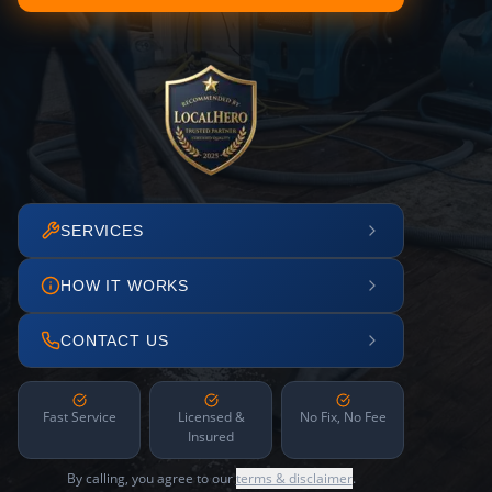
SERVICES
HOW IT WORKS
CONTACT US
Fast Service
Licensed &
No Fix, No Fee
Insured
By calling, you agree to our
terms & disclaimer
.