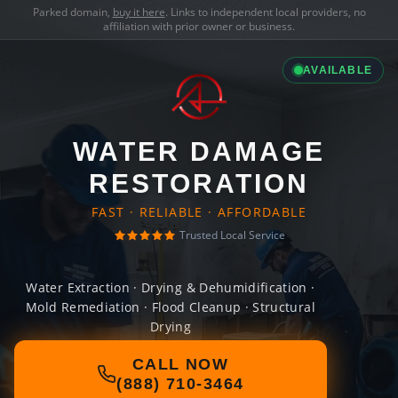
Parked domain,
buy it here
. Links to independent local providers, no
affiliation with prior owner or business.
AVAILABLE
WATER DAMAGE
RESTORATION
FAST · RELIABLE · AFFORDABLE
Trusted Local Service
Water Extraction · Drying & Dehumidification ·
Mold Remediation · Flood Cleanup · Structural
Drying
CALL NOW
(888) 710-3464