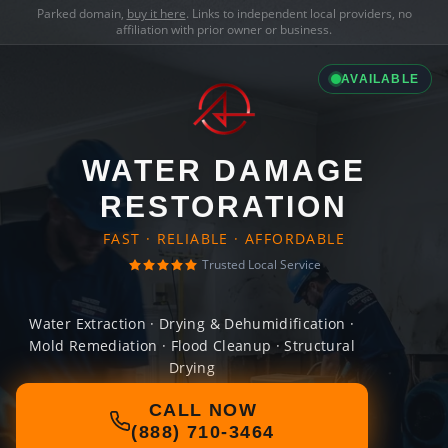
Parked domain,
buy it here
. Links to independent local providers, no
affiliation with prior owner or business.
AVAILABLE
WATER DAMAGE
RESTORATION
FAST · RELIABLE · AFFORDABLE
Trusted Local Service
Water Extraction · Drying & Dehumidification ·
Mold Remediation · Flood Cleanup · Structural
Drying
CALL NOW
(888) 710-3464