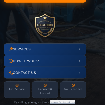
SERVICES
HOW IT WORKS
CONTACT US
Fast Service
Licensed &
No Fix, No Fee
Insured
By calling, you agree to our
terms & disclaimer
.