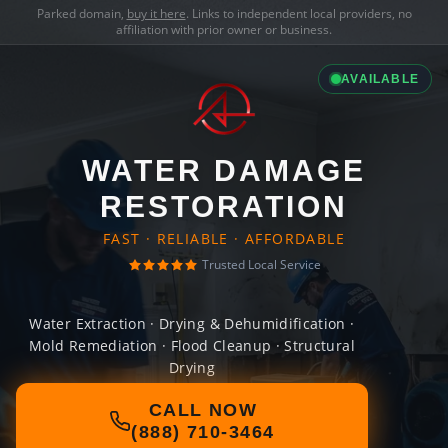
Parked domain,
buy it here
. Links to independent local providers, no
affiliation with prior owner or business.
AVAILABLE
WATER DAMAGE
RESTORATION
FAST · RELIABLE · AFFORDABLE
Trusted Local Service
Water Extraction · Drying & Dehumidification ·
Mold Remediation · Flood Cleanup · Structural
Drying
CALL NOW
(888) 710-3464