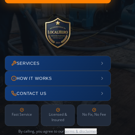
SERVICES
HOW IT WORKS
CONTACT US
Fast Service
Licensed &
No Fix, No Fee
Insured
By calling, you agree to our
terms & disclaimer
.