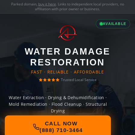
Parked domain,
buy it here
. Links to independent local providers, no
affiliation with prior owner or business.
AVAILABLE
WATER DAMAGE
RESTORATION
FAST · RELIABLE · AFFORDABLE
Trusted Local Service
Water Extraction · Drying & Dehumidification ·
Mold Remediation · Flood Cleanup · Structural
Drying
CALL NOW
(888) 710-3464