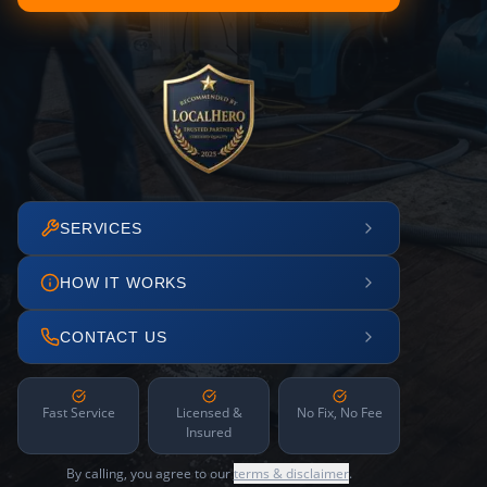
SERVICES
HOW IT WORKS
CONTACT US
Fast Service
Licensed &
No Fix, No Fee
Insured
By calling, you agree to our
terms & disclaimer
.