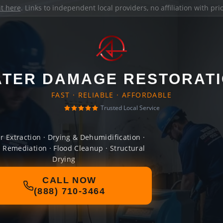
it here
. Links to independent local providers, no affiliation with pr
TER DAMAGE RESTORAT
FAST · RELIABLE · AFFORDABLE
Trusted Local Service
r Extraction · Drying & Dehumidification ·
 Remediation · Flood Cleanup · Structural
Drying
CALL NOW
(888) 710-3464