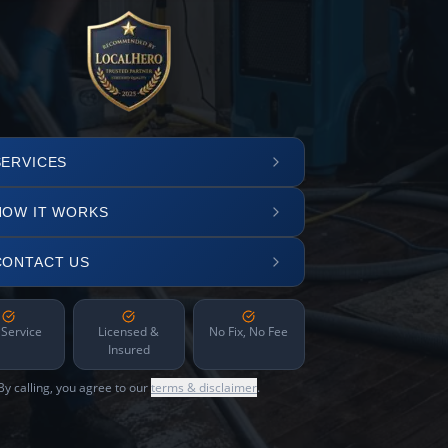
SERVICES
HOW IT WORKS
CONTACT US
 Service
Licensed &
No Fix, No Fee
Insured
By calling, you agree to our
terms & disclaimer
.