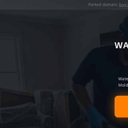
Parked domain,
buy 
WA
Wate
Mold