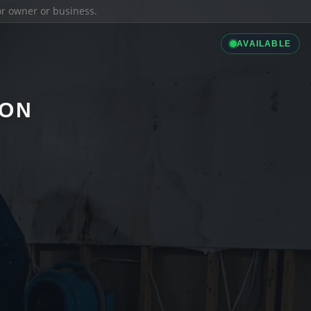
ior owner or business.
AVAILABLE
ION