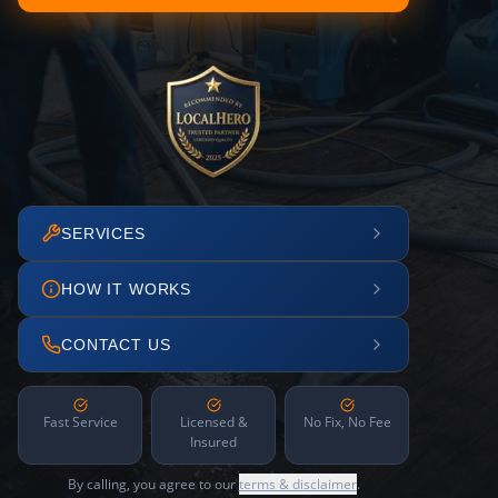
SERVICES
HOW IT WORKS
CONTACT US
Fast Service
Licensed &
No Fix, No Fee
Insured
By calling, you agree to our
terms & disclaimer
.