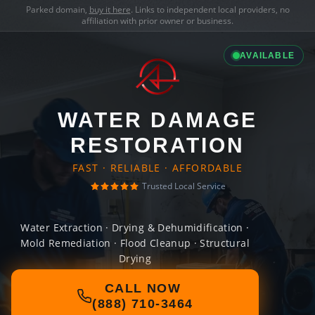
Parked domain,
buy it here
. Links to independent local providers, no
affiliation with prior owner or business.
AVAILABLE
WATER DAMAGE
RESTORATION
FAST · RELIABLE · AFFORDABLE
Trusted Local Service
Water Extraction · Drying & Dehumidification ·
Mold Remediation · Flood Cleanup · Structural
Drying
CALL NOW
(888) 710-3464